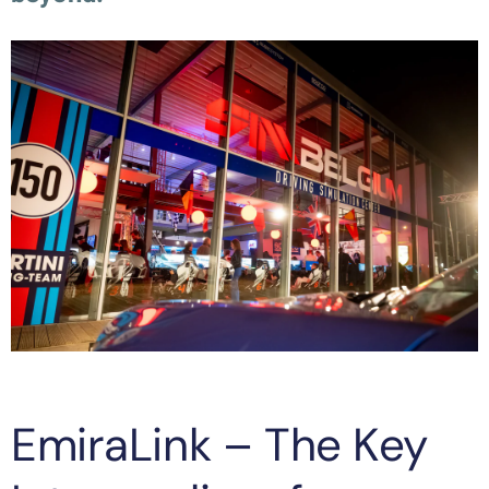
EmiraLink – The Key