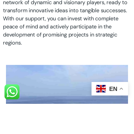
network of dynamic and visionary players, ready to
transform innovative ideas into tangible successes.
With our support, you can invest with complete
peace of mind and actively participate in the
development of promising projects in strategic
regions.
EN