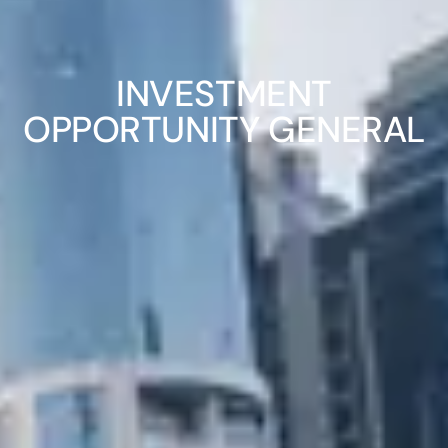
INVESTMENT
OPPORTUNITY GENERAL