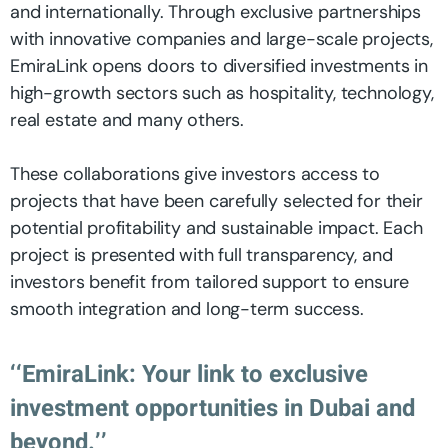
and internationally. Through exclusive partnerships
with innovative companies and large-scale projects,
EmiraLink opens doors to diversified investments in
high-growth sectors such as hospitality, technology,
real estate and many others.
These collaborations give investors access to
projects that have been carefully selected for their
potential profitability and sustainable impact. Each
project is presented with full transparency, and
investors benefit from tailored support to ensure
smooth integration and long-term success.
‘‘EmiraLink: Your link to exclusive
investment opportunities in Dubai and
beyond.’’