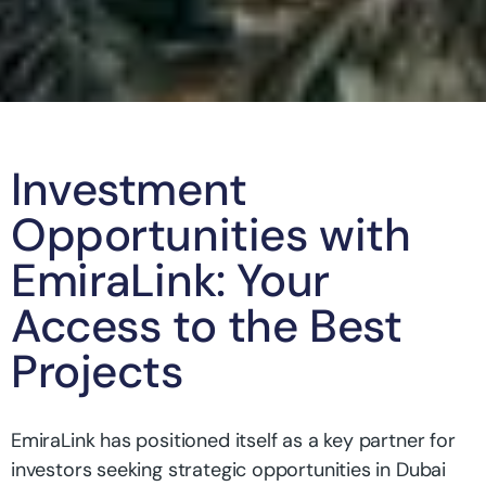
Investment
Opportunities with
EmiraLink: Your
Access to the Best
Projects
EmiraLink has positioned itself as a key partner for
investors seeking strategic opportunities in Dubai