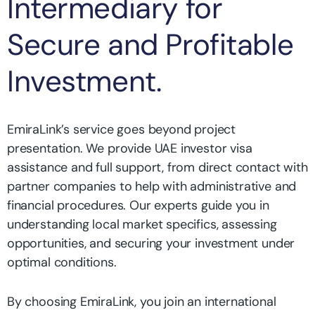
Intermediary for
Secure and Profitable
Investment.
EmiraLink’s service goes beyond project
presentation. We provide UAE investor visa
assistance and full support, from direct contact with
partner companies to help with administrative and
financial procedures. Our experts guide you in
understanding local market specifics, assessing
opportunities, and securing your investment under
optimal conditions.
By choosing EmiraLink, you join an international