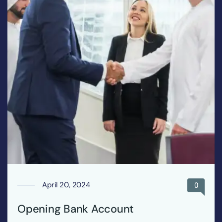
April 20, 2024
0
Opening Bank Account