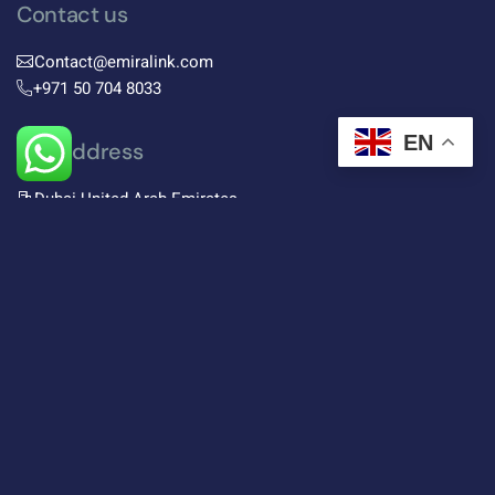
Contact us
Contact@emiralink.com
+971 50 704 8033
EN
Our address
Dubai United Arab Emirates
Subscribe To Newsletter
Stay up-to-date with the latest trends in digital
marketing and receive exclusive tips and insights by
subscribing to our newsletter.