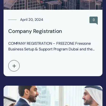
April 20, 2024
0
Company Registration
COMPANY REGISTRATION – FREEZONE Freezone
Business Setup & Support Program Dubai and the
United Arab Emirates…