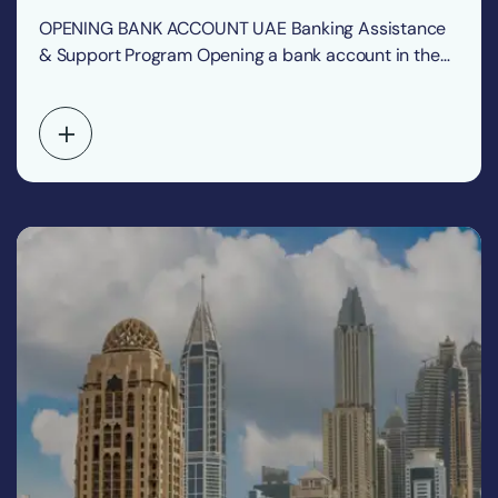
OPENING BANK ACCOUNT UAE Banking Assistance
& Support Program Opening a bank account in the
United…