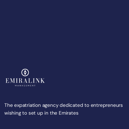
The expatriation agency dedicated to entrepreneurs
wishing to set up in the Emirates