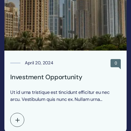
April 20, 2024
0
Investment Opportunity
Ut id urna tristique est tincidunt efficitur eu nec
arcu. Vestibulum quis nunc ex. Nullam urna…