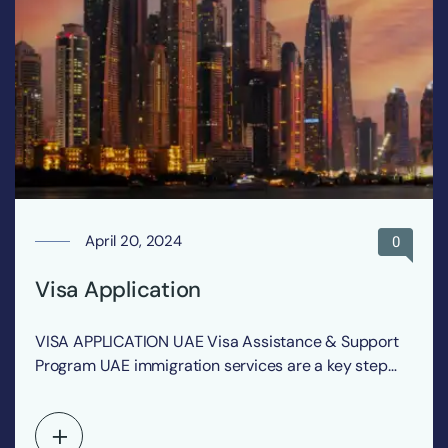
April 20, 2024
0
Visa Application
VISA APPLICATION UAE Visa Assistance & Support
Program UAE immigration services are a key step
for…