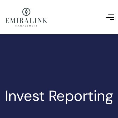
Invest Reporting