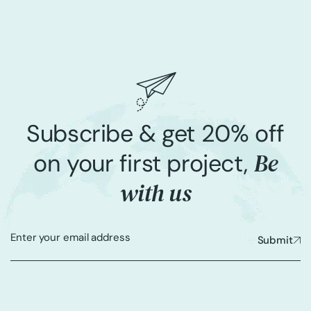
Subscribe & get 20% off
Be
on your first project,
with us
Submit