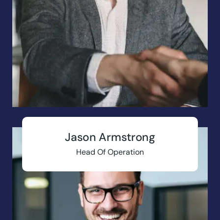
Jason Armstrong
Head Of Operation