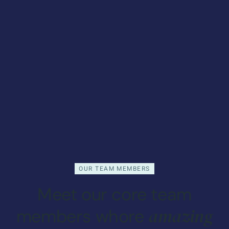
OUR TEAM MEMBERS
Meet our core team
amazing
members whore