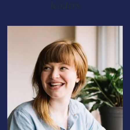
leaders