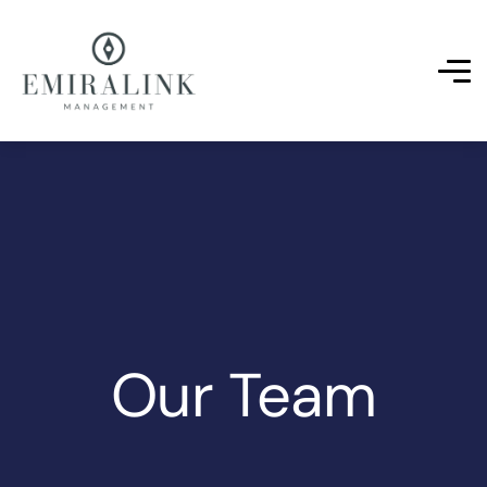
Our Team