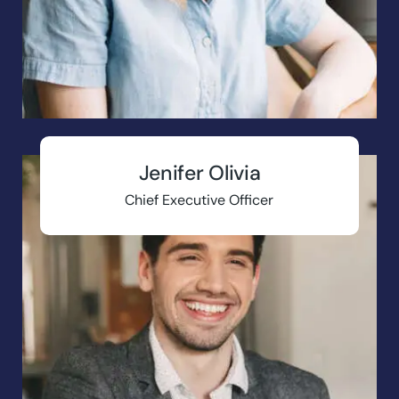
Jenifer Olivia
Chief Executive Officer