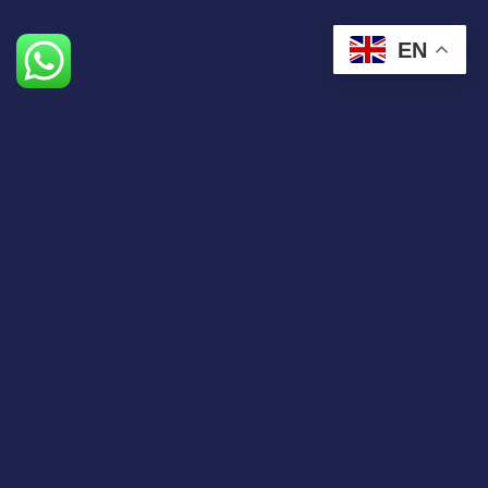
EN
The expatriation agency dedicated to entrepreneurs
wishing to set up in the Emirates
Contact us