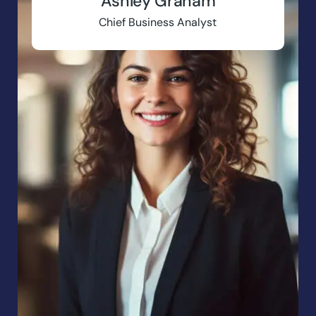
Ashley Graham
Chief Business Analyst