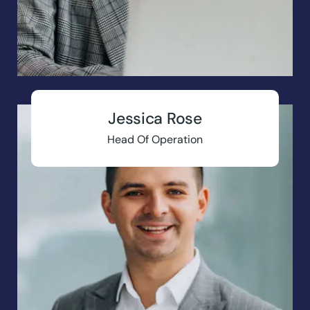
Jessica Rose
Head Of Operation