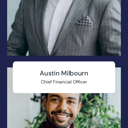
Austin Milbourn
Chief Financial Officer