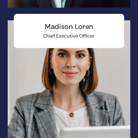
Madison Loren
Chief Executive Officer