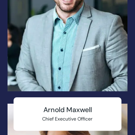
Arnold Maxwell
Chief Executive Officer