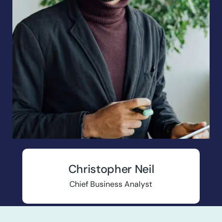
Christopher Neil
Chief Business Analyst